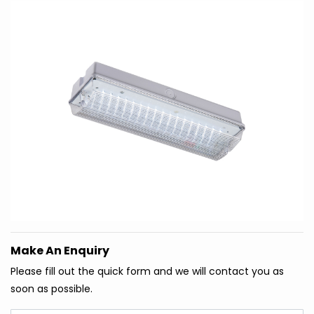
Make An Enquiry
Please fill out the quick form and we will contact you as
soon as possible.