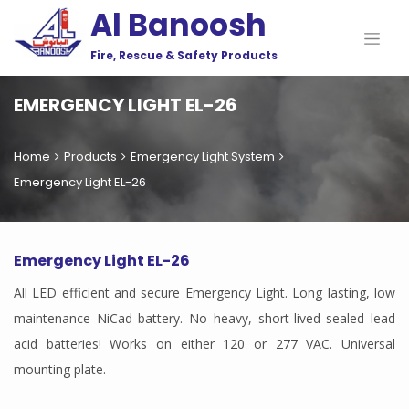
Al Banoosh
Fire, Rescue & Safety Products
EMERGENCY LIGHT EL-26
Home
Products
Emergency Light System
Emergency Light EL-26
Emergency Light EL-26
All LED efficient and secure Emergency Light. Long lasting, low
maintenance NiCad battery. No heavy, short-lived sealed lead
acid batteries! Works on either 120 or 277 VAC. Universal
mounting plate.