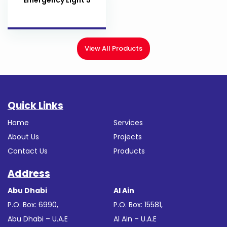
View All Products
Quick Links
Home
Services
About Us
Projects
Contact Us
Products
Address
Abu Dhabi
Al Ain
P.O. Box: 6990,
P.O. Box: 15581,
Abu Dhabi – U.A.E
Al Ain – U.A.E