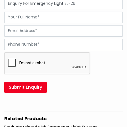
Submit Enquiry
Related Products
Products related with Emergency Light System