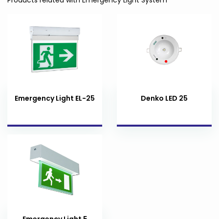
Emergency Light EL-25
Denko LED 25
Emergency Light 5