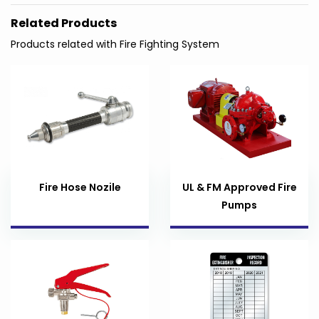
Related Products
Products related with Fire Fighting System
Fire Hose Nozile
UL & FM Approved Fire
Pumps