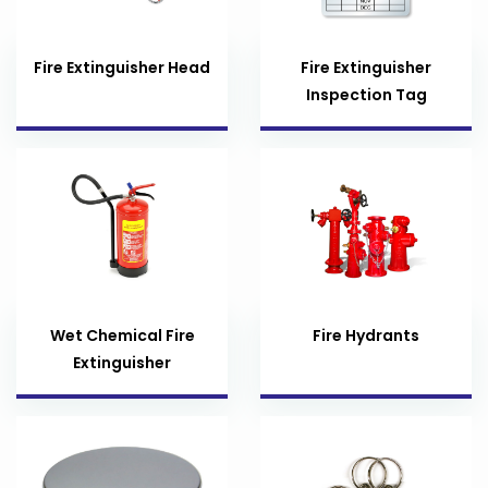
Fire Extinguisher Head
Fire Extinguisher
Inspection Tag
Wet Chemical Fire
Fire Hydrants
Extinguisher