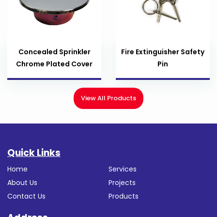
Concealed Sprinkler
Fire Extinguisher Safety
Chrome Plated Cover
Pin
View All Products
Quick Links
Home
Services
About Us
Projects
Contact Us
Products