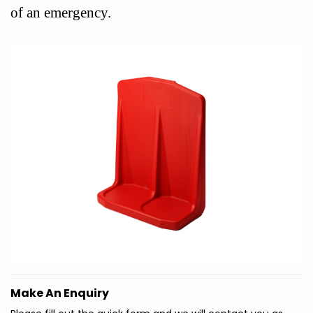
of an emergency.
Make An Enquiry