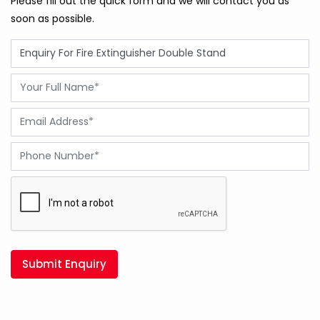
Please fill out the quick form and we will contact you as
soon as possible.
Submit Enquiry