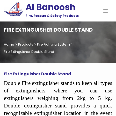
Al Banoosh
Fire, Rescue & Safety Products
FIRE EXTINGUISHER DOUBLE STAND
Home
Products
Fire Fighting System
Fire Extinguisher Double Stand
Fire Extinguisher Double Stand
Double Fire extinguisher stands to keep all types
of extinguishers, where you can use
extinguishers weighing from 2kg to 5 kg.
Double extinguisher stand provides a quick
recognizable extinguisher location in the event