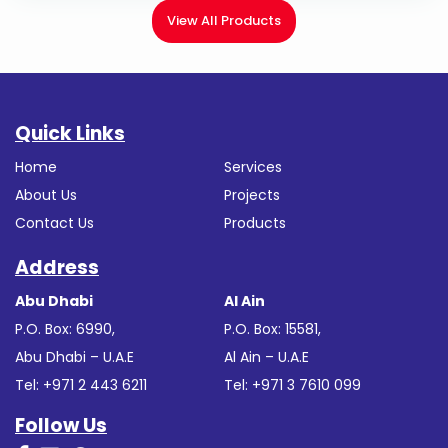
View All Products
Quick Links
Home
Services
About Us
Projects
Contact Us
Products
Address
Abu Dhabi
Al Ain
P.O. Box: 6990,
P.O. Box: 15581,
Abu Dhabi – U.A.E
Al Ain – U.A.E
Tel: +971 2 443 6211
Tel: +971 3 7610 099
Follow Us