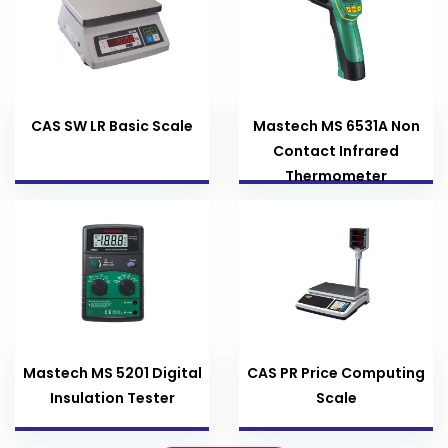
CAS SW LR Basic Scale
Mastech MS 6531A Non
Contact Infrared
Thermometer
Mastech MS 5201 Digital
CAS PR Price Computing
Insulation Tester
Scale