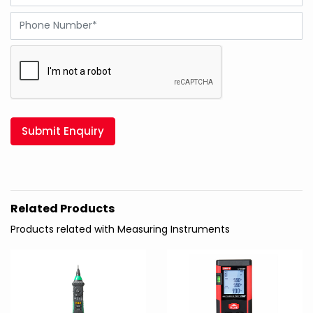
Submit Enquiry
Related Products
Products related with Measuring Instruments