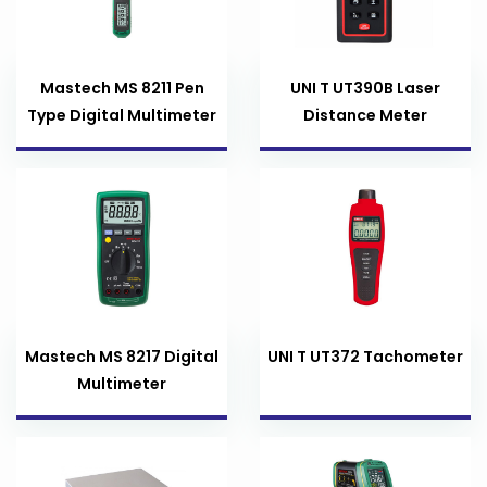
Mastech MS 8211 Pen
UNI T UT390B Laser
Type Digital Multimeter
Distance Meter
Mastech MS 8217 Digital
UNI T UT372 Tachometer
Multimeter