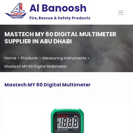
Al Banoosh
Fire, Rescue & Safety Products
MASTECH MY 60 DIGITAL MULTIMETER
SUPPLIER IN ABU DHABI
Home
Products
Measuring Instruments
Mastech MY 60 Digital Multimeter
Mastech MY 60 Digital Multimeter