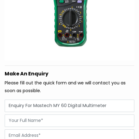
Make An Enquiry
Please fill out the quick form and we will contact you as
soon as possible.