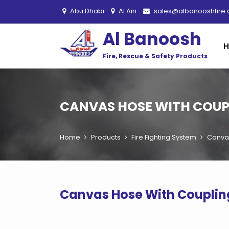
Abu Dhabi
Al Ain
sales@albanooshfire
Al Banoosh
Fire, Rescue & Safety Products
CANVAS HOSE WITH COUPL
Home
Products
Fire Fighting System
Canvas
Canvas Hose With Couplin