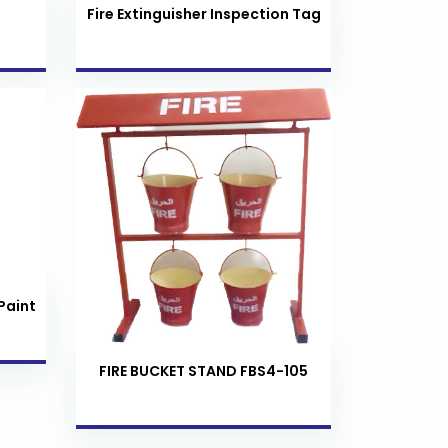
Fire Extinguisher Inspection Tag
Paint
FIRE BUCKET STAND FBS4-105