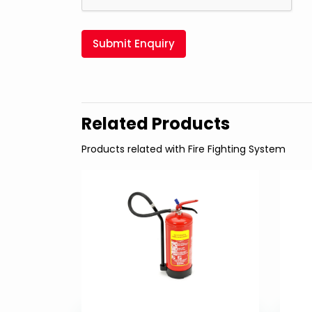
Submit Enquiry
Related Products
Products related with Fire Fighting System