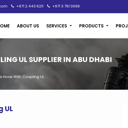
.com
+971 2 443 6211
+971 3 761 0099
HOME
ABOUT US
SERVICES
PRODUCTS
PROJ
ING UL SUPPLIER IN ABU DHABI
 Hose With Coupling UL
g UL