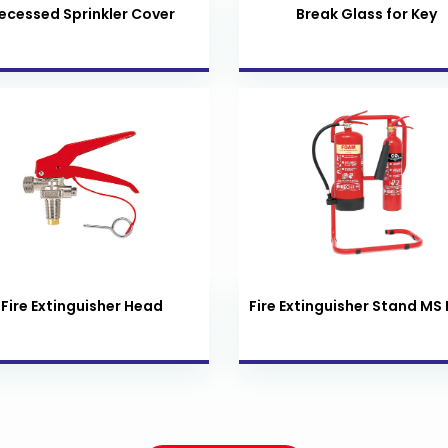
ecessed Sprinkler Cover
Break Glass for Key
Fire Extinguisher Head
Fire Extinguisher Stand MS 