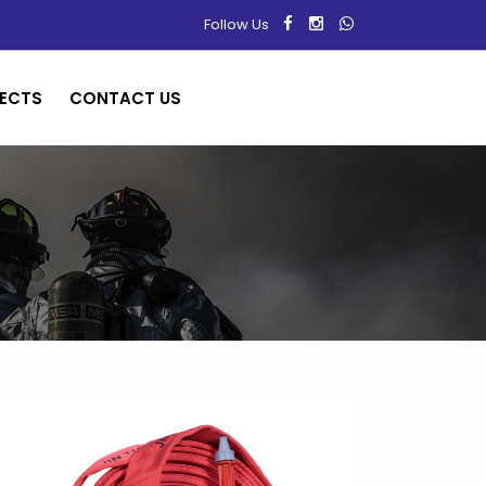
Follow Us
ECTS
CONTACT US