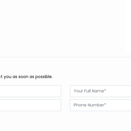
ct you as soon as possible.