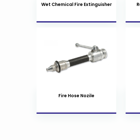
Wet Chemical Fire Extinguisher
R
Fire Hose Nozile