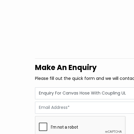
Make An Enquiry
Please fill out the quick form and we will conta